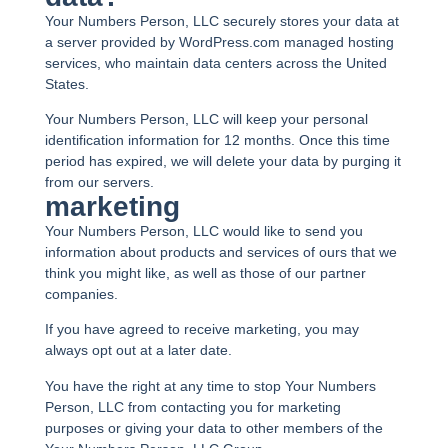
Your Numbers Person, LLC securely stores your data at
a server provided by WordPress.com managed hosting
services, who maintain data centers across the United
States.
Your Numbers Person, LLC will keep your personal
identification information for 12 months. Once this time
period has expired, we will delete your data by purging it
from our servers.
marketing
Your Numbers Person, LLC would like to send you
information about products and services of ours that we
think you might like, as well as those of our partner
companies.
If you have agreed to receive marketing, you may
always opt out at a later date.
You have the right at any time to stop Your Numbers
Person, LLC from contacting you for marketing
purposes or giving your data to other members of the