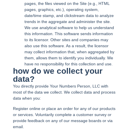
pages, the files viewed on the Site (e.g., HTML
pages, graphics, etc.), operating system,
date/time stamp, and clickstream data to analyze
trends in the aggregate and administer the site.
We use analytical software to help us understand
this information. This software sends information
to its licensor. Other sites and companies may
also use this software. As a result, the licensor
may collect information that, when aggregated by
them, allows them to identify you individually. We
have no responsibility for this collection and use.
how do we collect your
data?
You directly provide Your Numbers Person, LLC with
most of the data we collect. We collect data and process
data when you:
Register online or place an order for any of our products
or services. Voluntarily complete a customer survey or
provide feedback on any of our message boards or via
email.