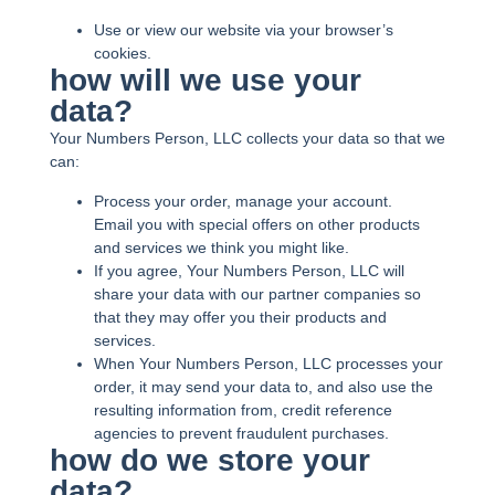
Use or view our website via your browser’s
cookies.
how will we use your
data?
Your Numbers Person, LLC collects your data so that we
can:
Process your order, manage your account.
Email you with special offers on other products
and services we think you might like.
If you agree, Your Numbers Person, LLC will
share your data with our partner companies so
that they may offer you their products and
services.
When Your Numbers Person, LLC processes your
order, it may send your data to, and also use the
resulting information from, credit reference
agencies to prevent fraudulent purchases.
how do we store your
data?