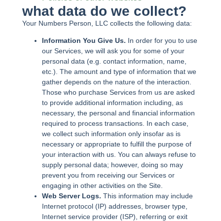
what data do we collect?
Your Numbers Person, LLC collects the following data:
Information You Give Us.
In order for you to use
our Services, we will ask you for some of your
personal data (e.g. contact information, name,
etc.). The amount and type of information that we
gather depends on the nature of the interaction.
Those who purchase Services from us are asked
to provide additional information including, as
necessary, the personal and financial information
required to process transactions. In each case,
we collect such information only insofar as is
necessary or appropriate to fulfill the purpose of
your interaction with us. You can always refuse to
supply personal data; however, doing so may
prevent you from receiving our Services or
engaging in other activities on the Site.
Web Server Logs.
This information may include
Internet protocol (IP) addresses, browser type,
Internet service provider (ISP), referring or exit