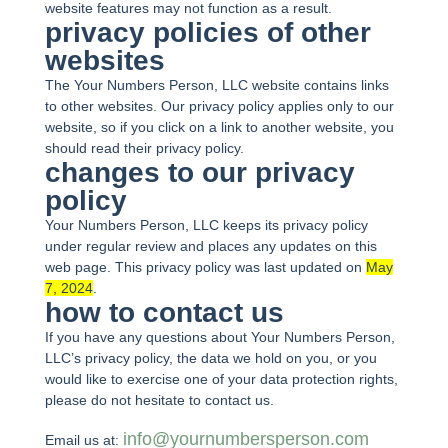
website features may not function as a result.
privacy policies of other
websites
The Your Numbers Person, LLC website contains links
to other websites. Our privacy policy applies only to our
website, so if you click on a link to another website, you
should read their privacy policy.
changes to our privacy
policy
Your Numbers Person, LLC keeps its privacy policy
under regular review and places any updates on this
web page. This privacy policy was last updated on
May
7, 2024
.
how to contact us
If you have any questions about Your Numbers Person,
LLC’s privacy policy, the data we hold on you, or you
would like to exercise one of your data protection rights,
please do not hesitate to contact us.
info@yournumbersperson.com
Email us at: