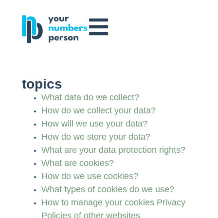
topics
What data do we collect?
How do we collect your data?
How will we use your data?
How do we store your data?
What are your data protection rights?
What are cookies?
How do we use cookies?
What types of cookies do we use?
How to manage your cookies Privacy
Policies of other websites