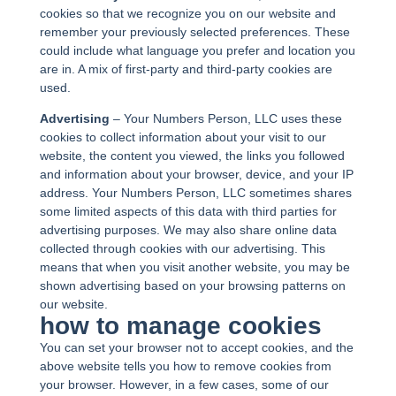
cookies so that we recognize you on our website and
remember your previously selected preferences. These
could include what language you prefer and location you
are in. A mix of first-party and third-party cookies are
used.
Advertising
– Your Numbers Person, LLC uses these
cookies to collect information about your visit to our
website, the content you viewed, the links you followed
and information about your browser, device, and your IP
address. Your Numbers Person, LLC sometimes shares
some limited aspects of this data with third parties for
advertising purposes. We may also share online data
collected through cookies with our advertising. This
means that when you visit another website, you may be
shown advertising based on your browsing patterns on
our website.
how to manage cookies
You can set your browser not to accept cookies, and the
above website tells you how to remove cookies from
your browser. However, in a few cases, some of our