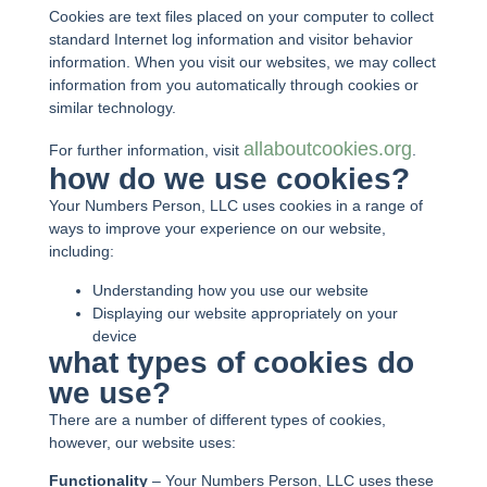
Cookies are text files placed on your computer to collect
standard Internet log information and visitor behavior
information. When you visit our websites, we may collect
information from you automatically through cookies or
similar technology.
allaboutcookies.org
For further information, visit
.
how do we use cookies?
Your Numbers Person, LLC uses cookies in a range of
ways to improve your experience on our website,
including:
Understanding how you use our website
Displaying our website appropriately on your
device
what types of cookies do
we use?
There are a number of different types of cookies,
however, our website uses:
Functionality
– Your Numbers Person, LLC uses these