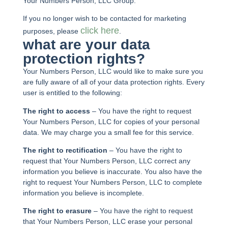
Your Numbers Person, LLC Group.
If you no longer wish to be contacted for marketing
click here
purposes, please
.
what are your data
protection rights?
Your Numbers Person, LLC would like to make sure you
are fully aware of all of your data protection rights. Every
user is entitled to the following:
The right to access
– You have the right to request
Your Numbers Person, LLC for copies of your personal
data. We may charge you a small fee for this service.
The right to rectification
– You have the right to
request that Your Numbers Person, LLC correct any
information you believe is inaccurate. You also have the
right to request Your Numbers Person, LLC to complete
information you believe is incomplete.
The right to erasure
– You have the right to request
that Your Numbers Person, LLC erase your personal