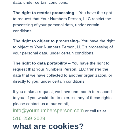
data, under certain conditions.
The right to restrict processing
– You have the right
to request that Your Numbers Person, LLC restrict the
processing of your personal data, under certain
conditions.
The right to object to processing
– You have the right
to object to Your Numbers Person, LLC’s processing of
your personal data, under certain conditions.
The right to data portability
– You have the right to
request that Your Numbers Person, LLC transfer the
data that we have collected to another organization, or
directly to you, under certain conditions.
If you make a request, we have one month to respond
to you. If you would like to exercise any of these rights,
please contact us at our email,
info@yournumbersperson.com
or call us at
516-259-2029
.
what are cookies?