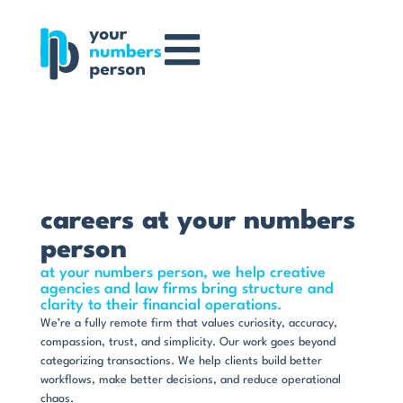
careers at your numbers
person
at your numbers person, we help creative
agencies and law firms bring structure and
clarity to their financial operations.
We’re a fully remote firm that values curiosity, accuracy,
compassion, trust, and simplicity. Our work goes beyond
categorizing transactions. We help clients build better
workflows, make better decisions, and reduce operational
chaos.