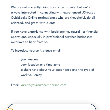
We are not currently hiring for a specific role, but we’re
always interested in connecting with experienced US-based
QuickBooks Online professionals who are thoughtful, detail-
oriented, and great with clients.
If you have experience with bookkeeping, payroll, or financial
operations, especially in professional services businesses,
we’d love to hear from you.
To introduce yourself, please email:
your resume
your location and time zone
a short note about your experience and the type of
work you enjoy
Email:
karen@yournumbersperson.com