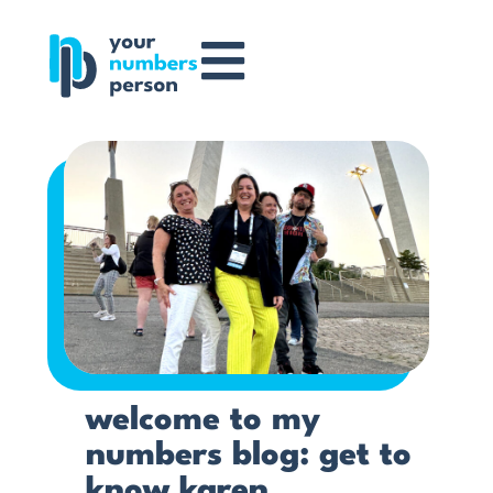
welcome to my
numbers blog: get to
know karen