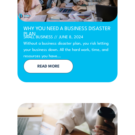
WHY YOU NEED A BUSINESS DISASTER
PLAN
SMALL BUSINESS
//
JUNE 8, 2024
Without a business disaster plan, you risk letting
your business down. All the hard work, time, and
resources you have...
READ MORE