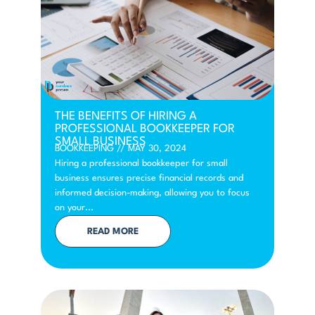
THE BENEFITS OF HIRING A
PROFESSIONAL BOOKKEEPER FOR
SMALL BUSINESS
BOOKKEEPING
//
MAY 30, 2024
Hiring a professional bookkeeper for small
business ensures precise financial records and
informed decision-making, allowing you to focus
on your...
READ MORE