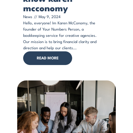
mcconomy
News
//
May 9, 2024
Hello, everyone! Im Karen McConomy, the
founder of Your Numbers Person, a
bookkeeping service for creative agencies.
Our mission is to bring financial clarity and
direction and help our clients...
READ MORE