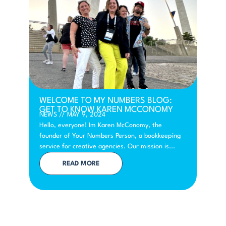
WELCOME TO MY NUMBERS BLOG:
GET TO KNOW KAREN MCCONOMY
NEWS
//
MAY 9, 2024
Hello, everyone! Im Karen McConomy, the
founder of Your Numbers Person, a bookkeeping
service for creative agencies. Our mission is...
READ MORE